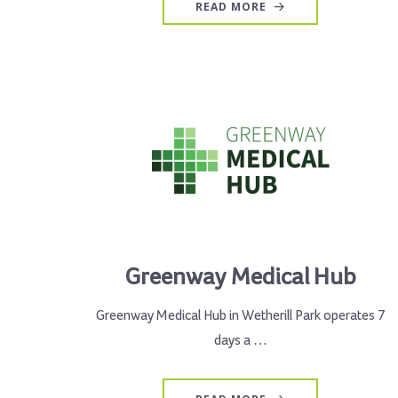
READ MORE
Greenway Medical Hub
Greenway Medical Hub in Wetherill Park operates 7
days a …