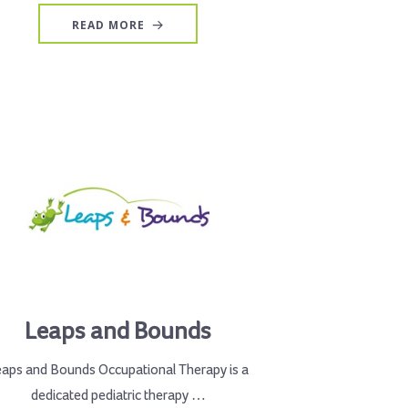
READ MORE
Leaps and Bounds
eaps and Bounds Occupational Therapy is a
dedicated pediatric therapy …