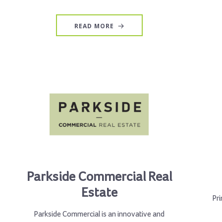
READ MORE
Parkside Commercial Real
Estate
Pri
Parkside Commercial is an innovative and