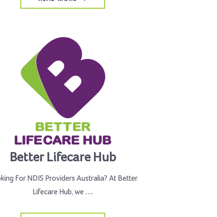
Better Lifecare Hub
king For NDIS Providers Australia? At Better
Lifecare Hub, we …