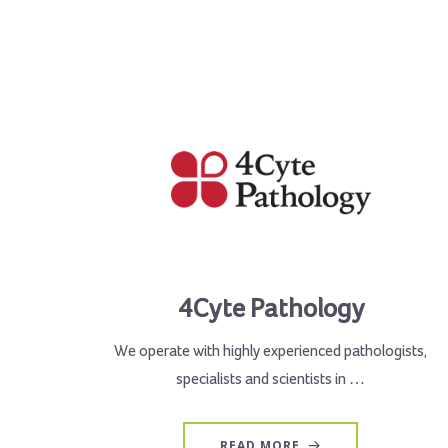
4Cyte Pathology
We operate with highly experienced pathologists,
specialists and scientists in …
READ MORE