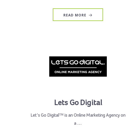
READ MORE
Lets Go Digital
Let’s Go Digital™ is an Online Marketing Agency on
a …