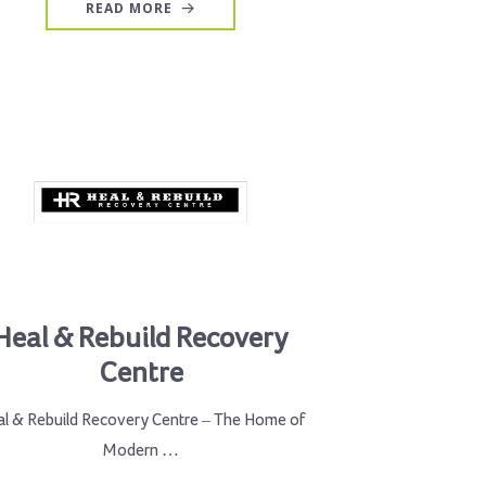
READ MORE
Heal & Rebuild Recovery
Centre
l & Rebuild Recovery Centre – The Home of
Modern …