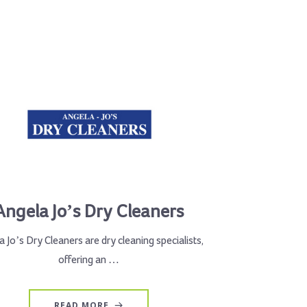
Angela Jo’s Dry Cleaners
 Jo’s Dry Cleaners are dry cleaning specialists,
offering an …
READ MORE