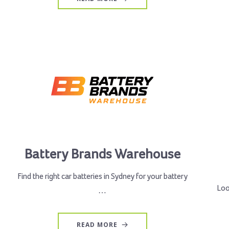
Battery Brands Warehouse
Find the right car batteries in Sydney for your battery
Loo
…
READ MORE