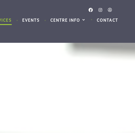
VICES
EVENTS
CENTRE INFO
CONTACT