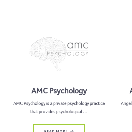
AMC Psychology
AMC Psychology is a private psychology practice
Angela
that provides psychological …
READ MORE