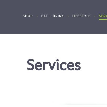
SHOP
EAT + DRINK
LIFESTYLE
SER
Services