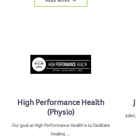
READ MORE
High Performance Health
(Physio)
Julie
Our goal at High Performance Health is to facilitate
healing …