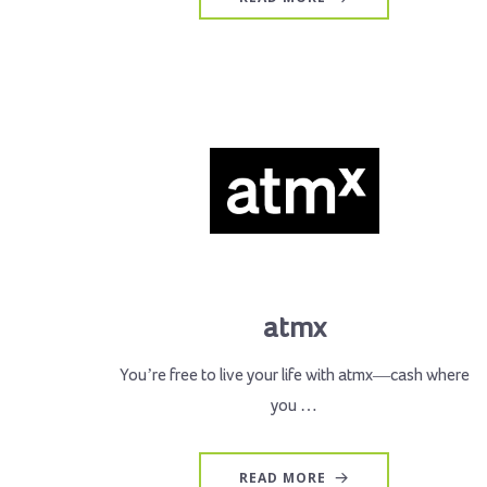
atmx
You’re free to live your life with atmx—cash where
you …
READ MORE