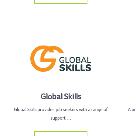
Global Skills
Global Skills provides job seekers with a range of
A br
support …