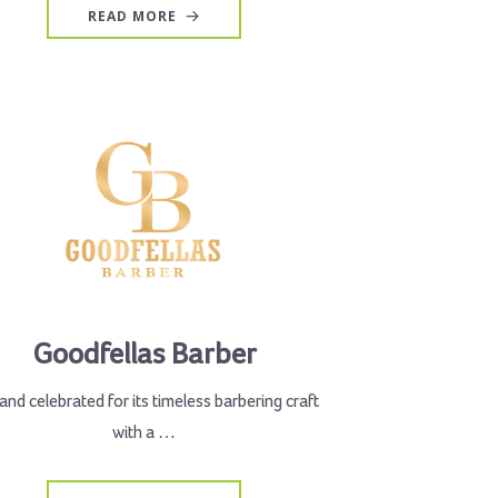
READ MORE
Goodfellas Barber
and celebrated for its timeless barbering craft
with a …