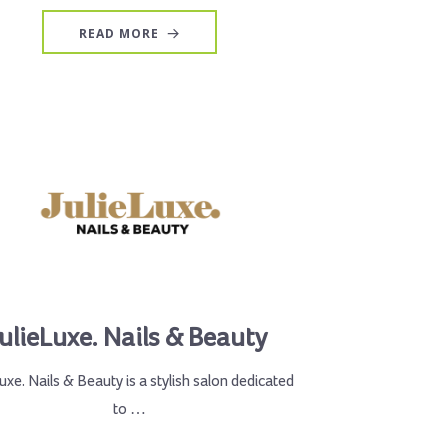
READ MORE
JulieLuxe. Nails & Beauty
Luxe. Nails & Beauty is a stylish salon dedicated
to …