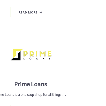
READ MORE
Prime Loans
me Loans is a one stop shop for all things …