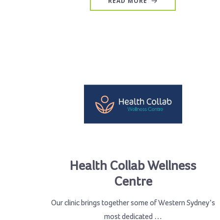
READ MORE
Health Collab Wellness
Centre
Our clinic brings together some of Western Sydney’s
most dedicated …