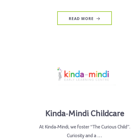
READ MORE
Kinda-Mindi Childcare
At Kinda-Mindi, we foster “The Curious Child”.
Curiosity and a …