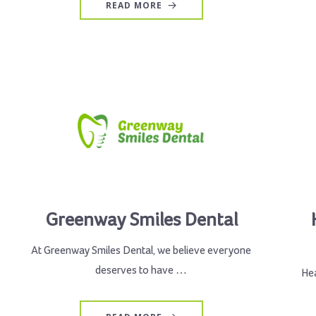
READ MORE
Greenway Smiles Dental
At Greenway Smiles Dental, we believe everyone
deserves to have …
Hea