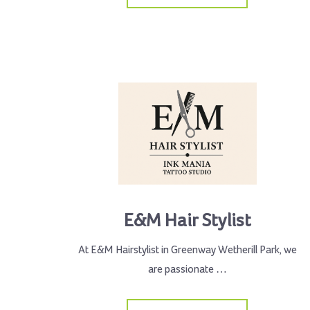
E&M Hair Stylist
At E&M Hairstylist in Greenway Wetherill Park, we
are passionate …