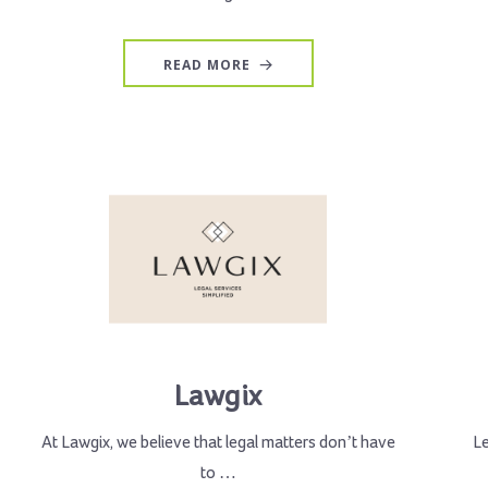
READ MORE
Lawgix
At Lawgix, we believe that legal matters don’t have
L
to …