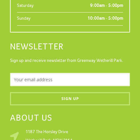
Saturday
9:00am - 5:00pm
Sunday
10:00am - 5:00pm
NEWSLETTER
Sign up and receive newsletter from Greenway Wetherill Park.
ABOUT US
1187 The Horsley Drive