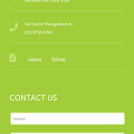
Wetherill Park, NSW 2164
Call Centre Management on
(02) 9756 6764
Leasing
·
Policies
CONTACT US