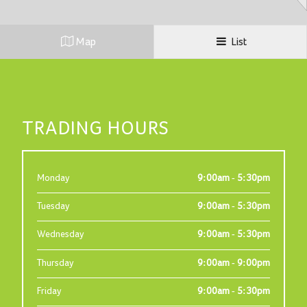
Map
List
TRADING HOURS
Monday
9:00am - 5:30pm
Tuesday
9:00am - 5:30pm
Wednesday
9:00am - 5:30pm
Thursday
9:00am - 9:00pm
Friday
9:00am - 5:30pm