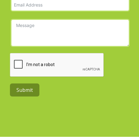
Submit