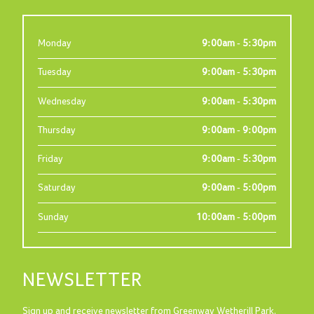
Monday
9:00am - 5:30pm
Tuesday
9:00am - 5:30pm
Wednesday
9:00am - 5:30pm
Thursday
9:00am - 9:00pm
Friday
9:00am - 5:30pm
Saturday
9:00am - 5:00pm
Sunday
10:00am - 5:00pm
NEWSLETTER
Sign up and receive newsletter from Greenway Wetherill Park.