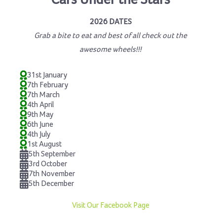
Cars Under the Stars
2026 DATES
Grab a bite to eat and best of all check out the
awesome wheels!!!
31st January
7th February
7th March
4th April
9th May
6th June
4th July
1st August
5th September
3rd October
7th November
5th December
Visit Our Facebook Page