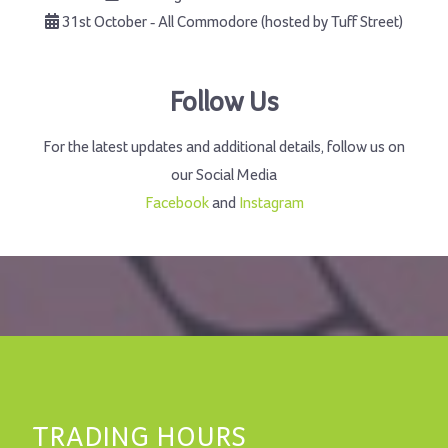
31st October - All Commodore (hosted by Tuff Street)
Follow Us
For the latest updates and additional details, follow us on
our Social Media
Facebook
and
Instagram
TRADING HOURS