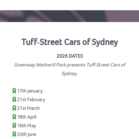
Tuff-Street Cars of Sydney
2026 DATES
Greenway Wetherill Park presents Tuff-Street Cars of
Sydney.
17th January
21st February
21st March
18th April
16th May
20th June