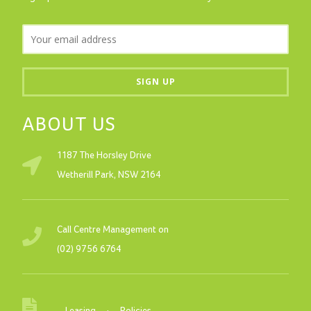
ABOUT US
1187 The Horsley Drive
Wetherill Park, NSW 2164
Call Centre Management on
(02) 9756 6764