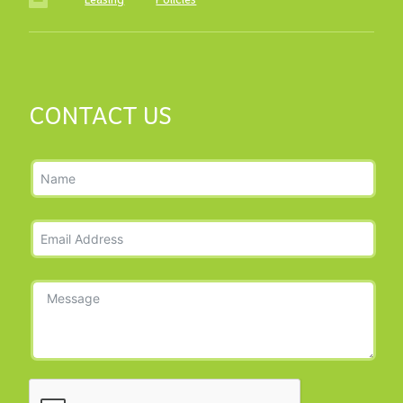
Leasing
·
Policies
CONTACT US