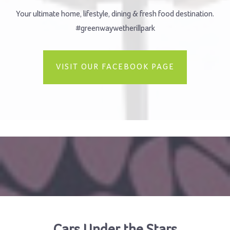
Your ultimate home, lifestyle, dining & fresh food destination.
#greenwaywetherillpark
VISIT OUR FACEBOOK PAGE