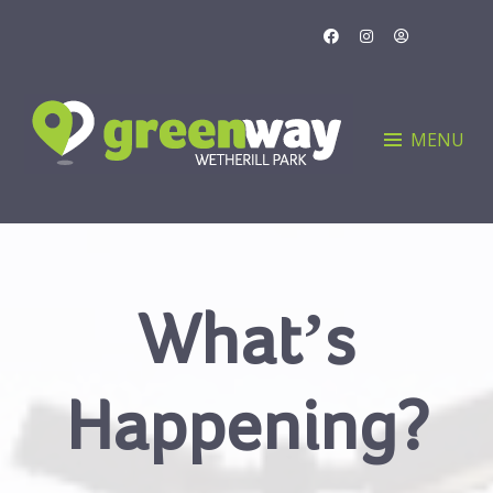
Skip
to
content
MENU
What’s
Happening?