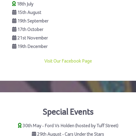
18th July
15th August
19th September
17th October
21st November
19th December
Visit Our Facebook Page
Special Events
30th May - Ford Vs Holden (hosted by Tuff Street)
29th August - Cars Under the Stars