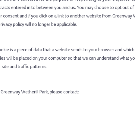
ntracts entered in to between you and us. You may choose to opt out of 
 consent and if you click on a link to another website from Greenway We
ivacy policy will no longer be applicable.
kie is a piece of data that a website sends to your browser and which 
es will be placed on your computer so that we can understand what you
site and traffic patterns.
m Greenway Wetherill Park, please contact: