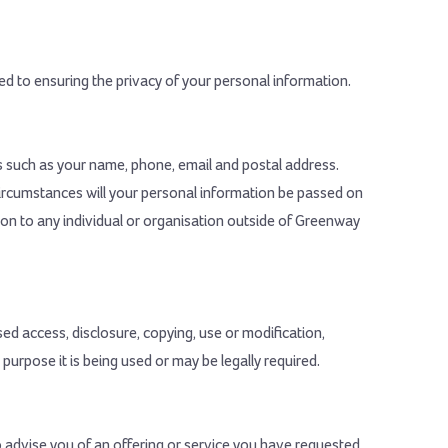
d to ensuring the privacy of your personal information.
ls such as your name, phone, email and postal address.
circumstances will your personal information be passed on
tion to any individual or organisation outside of Greenway
ed access, disclosure, copying, use or modification,
 purpose it is being used or may be legally required.
 advise you of an offering or service you have requested,