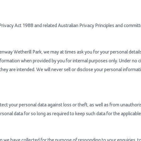
rivacy Act 1988 and related Australian Privacy Principles and committe
eenway Wetherill Park, we may at times ask you for your personal detai
nformation when provided by you for internal purposes only. Under no 
they are intended. We will never sell or disclose your personal informa
ect your personal data against loss or theft, as well as from unauthoris
ersonal data for so long as required to keep such data for the applicable
 we have collected for the purpose of responding to your enquiries, to