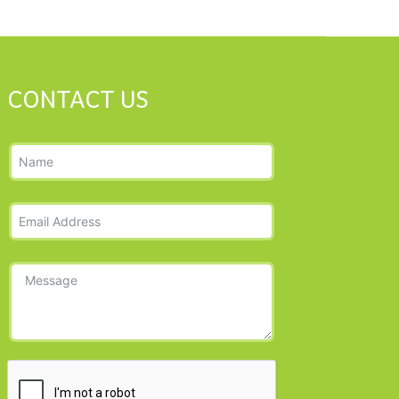
CONTACT US