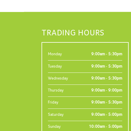
TRADING HOURS
Monday
9:00am - 5:30pm
Tuesday
9:00am - 5:30pm
Wednesday
9:00am - 5:30pm
Thursday
9:00am - 9:00pm
Friday
9:00am - 5:30pm
Saturday
9:00am - 5:00pm
Sunday
10:00am - 5:00pm