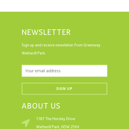
NEWSLETTER
Sign up and receive newsletter from Greenway
Wetherill Park.
ABOUT US
1187 The Horsley Drive
Wetherill Park, NSW 2164