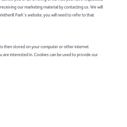
receiving our marketing material by contacting us. We will
therill Park’s website, you will need to refer to that
is then stored on your computer or other internet
 are interested in. Cookies can be used to provide our