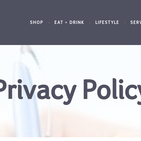
SHOP
EAT + DRINK
LIFESTYLE
SER
Privacy Polic