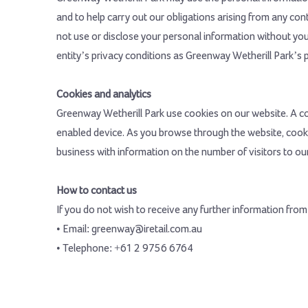
and to help carry out our obligations arising from any co
not use or disclose your personal information without your
entity’s privacy conditions as Greenway Wetherill Park’s pr
Cookies and analytics
Greenway Wetherill Park use cookies on our website. A coo
enabled device. As you browse through the website, cooki
business with information on the number of visitors to our 
How to contact us
If you do not wish to receive any further information fro
• Email: greenway@iretail.com.au
• Telephone: +61 2 9756 6764