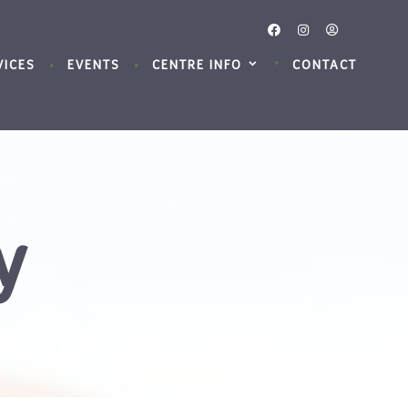
VICES
EVENTS
CENTRE INFO
CONTACT
y