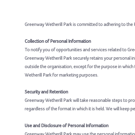
Greenway Wetherill Park is committed to adhering to the P
Collection of Personal Information
To notify you of opportunities and services related to Gr
Greenway Wetherill Park securely retains your personal i
outside the organisation, except for the purpose in which 
Wetherill Park for marketing purposes.
Security and Retention
Greenway Wetherill Park will take reasonable steps to prot
regardless of the format in which it is held. We will keep p
Use and Disclosure of Personal Information
Greenway Wetherill Park may use the personal information