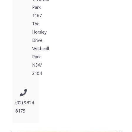
Park,
1187
The
Horsley
Drive,
Wetherill
Park
NSW
2164
(02) 9824
8175