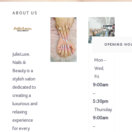
ABOUT US
OPENING HO
JulieLuxe.
Mon –
Nails &
Wed,
Beauty is a
Fri
stylish salon
9:00am
dedicated to
–
creating a
5:30pm
luxurious and
Thursday
relaxing
9:00am
experience
–
for every