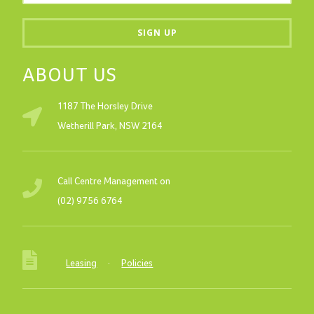
ABOUT US
1187 The Horsley Drive
Wetherill Park, NSW 2164
Call Centre Management on
(02) 9756 6764
Leasing
·
Policies