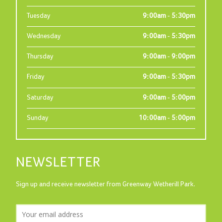
Tuesday
9:00am - 5:30pm
Wednesday
9:00am - 5:30pm
Thursday
9:00am - 9:00pm
Friday
9:00am - 5:30pm
Saturday
9:00am - 5:00pm
Sunday
10:00am - 5:00pm
NEWSLETTER
Sign up and receive newsletter from Greenway Wetherill Park.