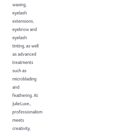
waxing,
eyelash
extensions,
eyebrow and
eyelash
tinting, as well
as advanced
treatments
such as
microblading
and
feathering. At
JulieLuxe.,
professionalism
meets
creativity,