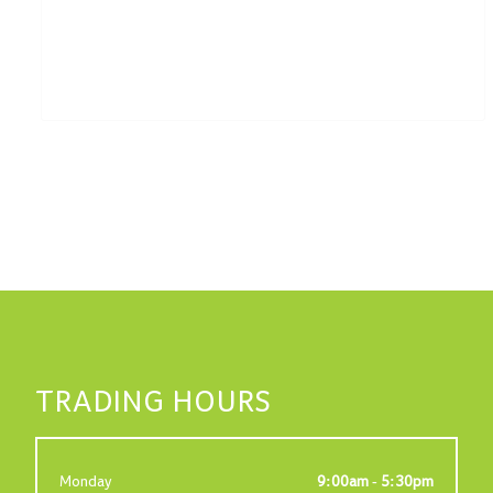
TRADING HOURS
Monday
9:00am - 5:30pm