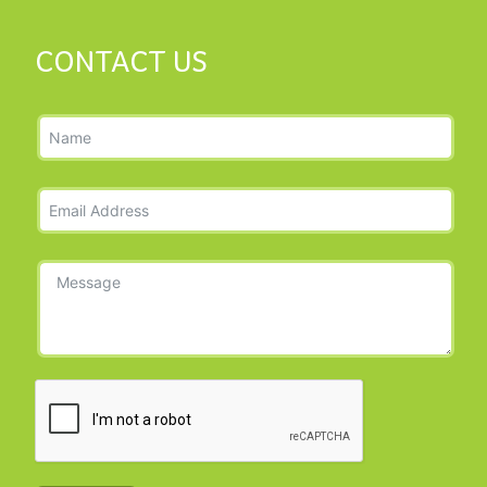
CONTACT US