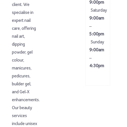
9:00pm
client. We
Saturday
specialise in
9:00am
expert nail
–
care, offering
5:00pm
nail art,
Sunday
dipping
9:00am
powder, gel
–
colour,
4:30pm
manicures,
pedicures,
builder gel,
and Gel-X
enhancements.
Our beauty
services
include unisex