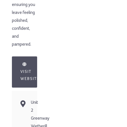
ensuring you
leave feeling
polished,
confident,
and
pampered.
VISIT
WEBSITE
Unit
2
Greenway
Wetherill