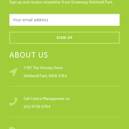
Sign up and receive newsletter from Greenway Wetherill Park.
ABOUT US
1187 The Horsley Drive
Wetherill Park, NSW 2164
Call Centre Management on
(02) 9756 6764