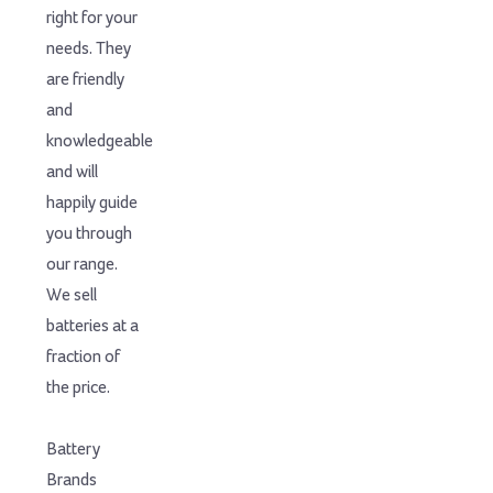
right for your
needs. They
are friendly
and
knowledgeable
and will
happily guide
you through
our range.
We sell
batteries at a
fraction of
the price.
Battery
Brands