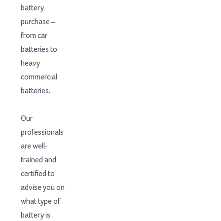
battery
purchase –
from car
batteries to
heavy
commercial
batteries.
Our
professionals
are well-
trained and
certified to
advise you on
what type of
battery is