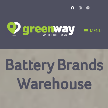
Skip
to
content
MENU
Battery Brands
Warehouse