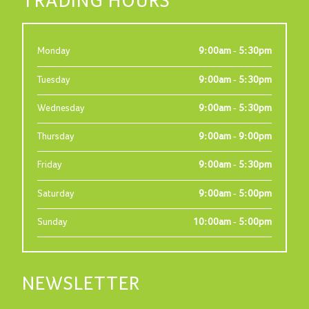
TRADING HOURS
Monday
9:00am - 5:30pm
Tuesday
9:00am - 5:30pm
Wednesday
9:00am - 5:30pm
Thursday
9:00am - 9:00pm
Friday
9:00am - 5:30pm
Saturday
9:00am - 5:00pm
Sunday
10:00am - 5:00pm
NEWSLETTER