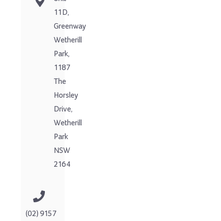
11D,
Greenway
Wetherill
Park,
1187
The
Horsley
Drive,
Wetherill
Park
NSW
2164
(02) 9157