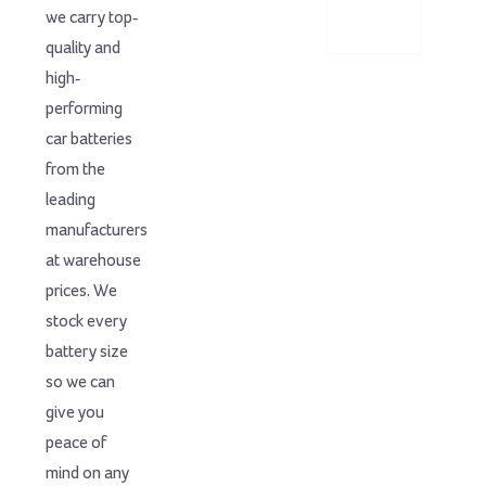
we carry top-
quality and
high-
performing
car batteries
from the
leading
manufacturers
at warehouse
prices. We
stock every
battery size
so we can
give you
peace of
mind on any