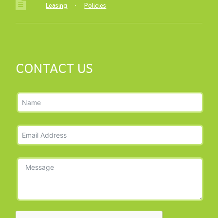
Leasing
·
Policies
CONTACT US