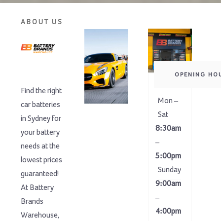
ABOUT US
OPENING HO
Find the right
Mon –
car batteries
Sat
in Sydney for
8:30am
your battery
–
needs at the
5:00pm
lowest prices
Sunday
guaranteed!
9:00am
At Battery
–
Brands
4:00pm
Warehouse,