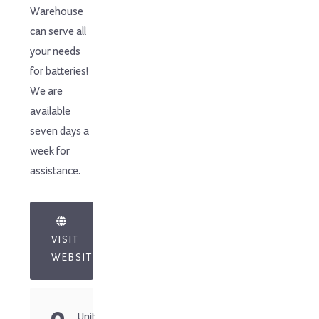
Warehouse
can serve all
your needs
for batteries!
We are
available
seven days a
week for
assistance.
VISIT
WEBSITE
Unit