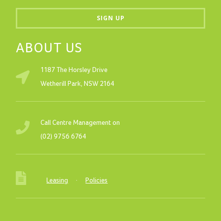
ABOUT US
1187 The Horsley Drive
Wetherill Park, NSW 2164
Call Centre Management on
(02) 9756 6764
Leasing
·
Policies