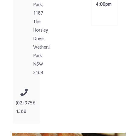
4:00pm
Park,
1187
The
Horsley
Drive,
Wetherill
Park
NSW
2164
(02) 9756
1368