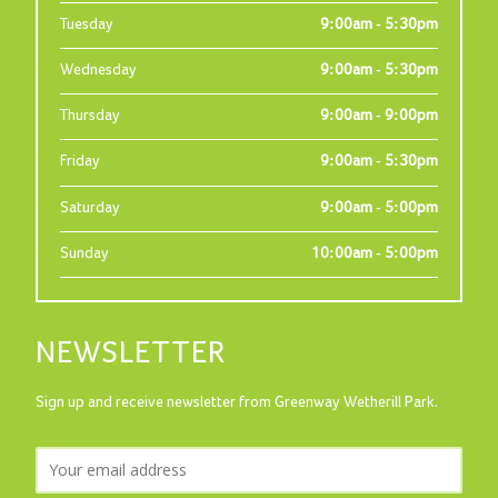
Tuesday
9:00am - 5:30pm
Wednesday
9:00am - 5:30pm
Thursday
9:00am - 9:00pm
Friday
9:00am - 5:30pm
Saturday
9:00am - 5:00pm
Sunday
10:00am - 5:00pm
NEWSLETTER
Sign up and receive newsletter from Greenway Wetherill Park.