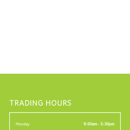
TRADING HOURS
Monday
9:00am - 5:30pm