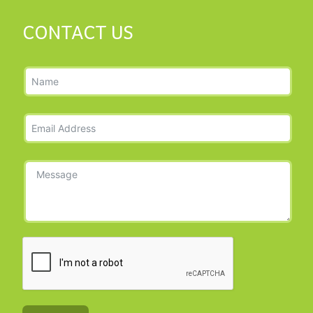
CONTACT US