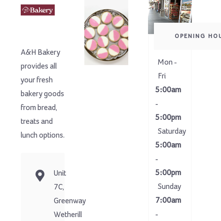
OPENING HO
A&H Bakery
Mon -
provides all
Fri
your fresh
5:00am
bakery goods
-
from bread,
5:00pm
treats and
Saturday
lunch options.
5:00am
-
5:00pm
Unit
Sunday
7C,
7:00am
Greenway
-
Wetherill