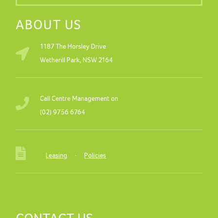
ABOUT US
1187 The Horsley Drive
Wetherill Park, NSW 2164
Call Centre Management on
(02) 9756 6764
Leasing
·
Policies