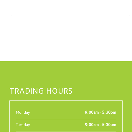
TRADING HOURS
Monday
9:00am - 5:30pm
Tuesday
9:00am - 5:30pm