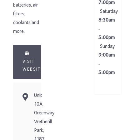
7:00pm
batteries, air
Saturday
filters,
8:30am
coolants and
-
more.
5:00pm
Sunday
9:00am
VISIT
-
WEBSITE
5:00pm
Unit
10A,
Greenway
Wetherill
Park,
1187