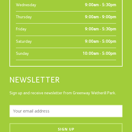
Wednesday
9:00am - 5:30pm
Thursday
9:00am - 9:00pm
Friday
9:00am - 5:30pm
Saturday
9:00am - 5:00pm
Sunday
10:00am - 5:00pm
NEWSLETTER
Sign up and receive newsletter from Greenway Wetherill Park.