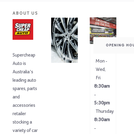
ABOUT US
OPENING HO
Supercheap
Mon -
Auto is
Wed,
Australia’s
Fri
leading auto
8:30am
spares, parts
-
and
5:30pm
accessories
Thursday
retailer
8:30am
stocking a
-
variety of car