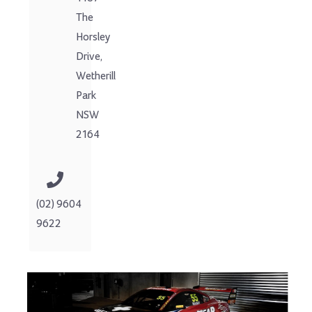
The
Horsley
Drive,
Wetherill
Park
NSW
2164
(02) 9604
9622