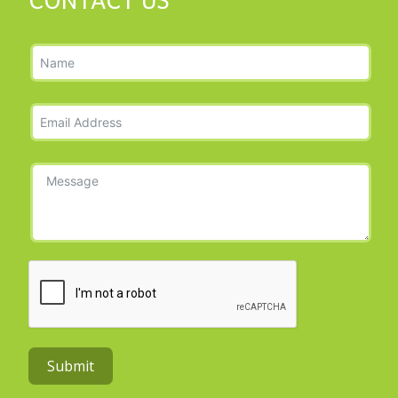
CONTACT US
Submit