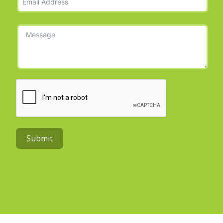
Submit