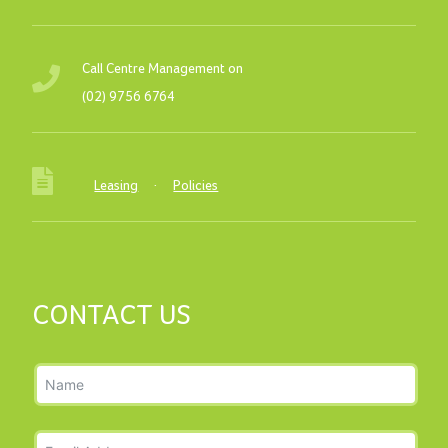
Call Centre Management on
(02) 9756 6764
Leasing
·
Policies
CONTACT US