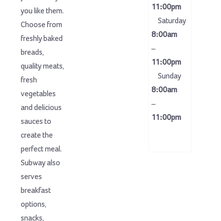
11:00pm
you like them.
Saturday
Choose from
8:00am
freshly baked
–
breads,
11:00pm
quality meats,
Sunday
fresh
8:00am
vegetables
–
and delicious
11:00pm
sauces to
create the
perfect meal.
Subway also
serves
breakfast
options,
snacks,