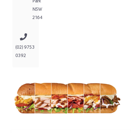
Park
NSW
2164
(02) 9753
0392