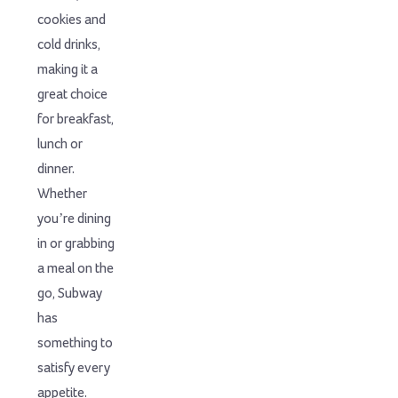
cookies and
cold drinks,
making it a
great choice
for breakfast,
lunch or
dinner.
Whether
you’re dining
in or grabbing
a meal on the
go, Subway
has
something to
satisfy every
appetite.