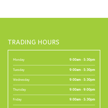
TRADING HOURS
Monday
9:00am - 5:30pm
Tuesday
9:00am - 5:30pm
Wednesday
9:00am - 5:30pm
Thursday
9:00am - 9:00pm
Friday
9:00am - 5:30pm