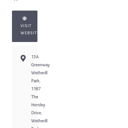
VISIT
WEBSITE
13A
Greenway
Wetherill
Park,
1187
The
Horsley
Drive,
Wetherill