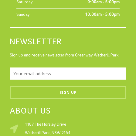
Saturday
9:00am - 5:00pm
Sunday
10:00am - 5:00pm
NEWSLETTER
Sign up and receive newsletter from Greenway Wetherill Park.
ABOUT US
1187 The Horsley Drive
Wetherill Park, NSW 2164