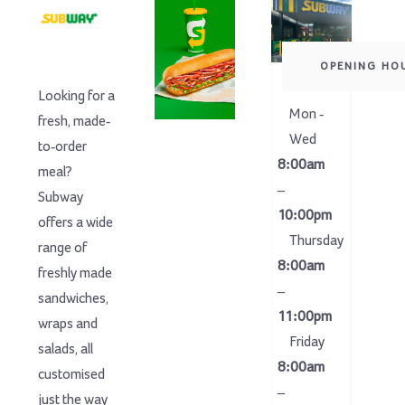
OPENING HO
Looking for a
Mon -
fresh, made-
Wed
to-order
8:00am
meal?
–
Subway
10:00pm
offers a wide
Thursday
range of
8:00am
freshly made
–
sandwiches,
11:00pm
wraps and
Friday
salads, all
8:00am
customised
–
just the way