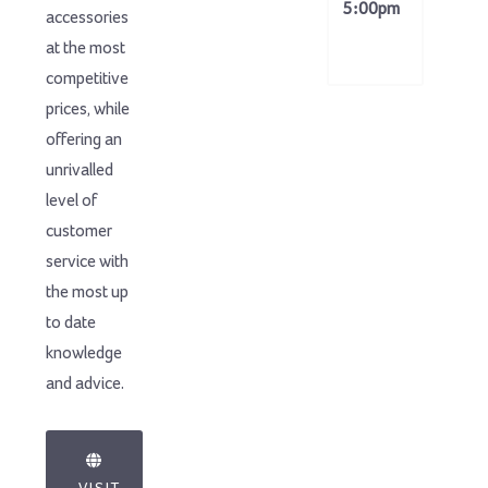
5:00pm
accessories
at the most
competitive
prices, while
offering an
unrivalled
level of
customer
service with
the most up
to date
knowledge
and advice.