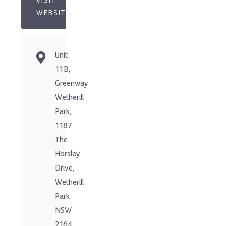
VISIT
WEBSITE
Unit
11B,
Greenway
Wetherill
Park,
1187
The
Horsley
Drive,
Wetherill
Park
NSW
2164