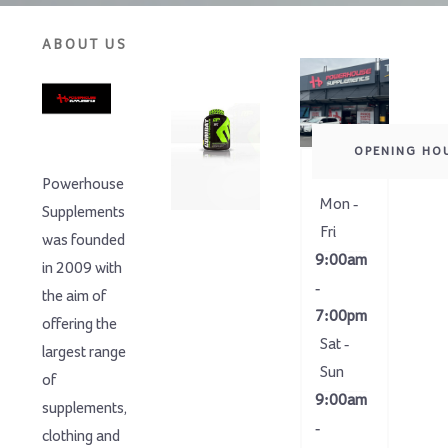
ABOUT US
OPENING HO
Powerhouse
Mon -
Supplements
Fri
was founded
9:00am
in 2009 with
-
the aim of
7:00pm
offering the
Sat -
largest range
Sun
of
9:00am
supplements,
-
clothing and