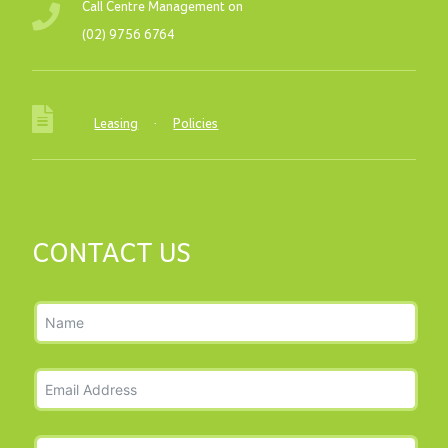
Call Centre Management on
(02) 9756 6764
Leasing
·
Policies
CONTACT US