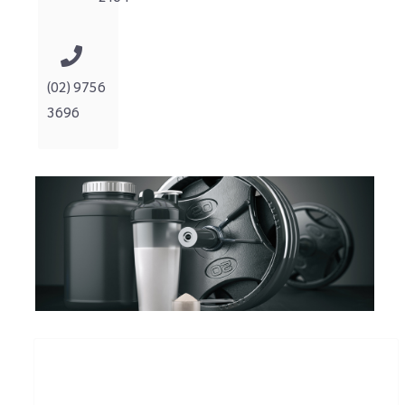
(02) 9756
3696