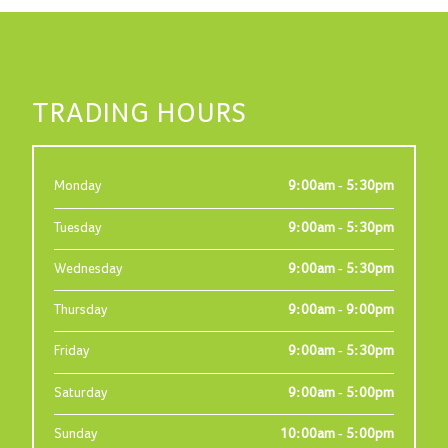
TRADING HOURS
Monday
9:00am - 5:30pm
Tuesday
9:00am - 5:30pm
Wednesday
9:00am - 5:30pm
Thursday
9:00am - 9:00pm
Friday
9:00am - 5:30pm
Saturday
9:00am - 5:00pm
Sunday
10:00am - 5:00pm