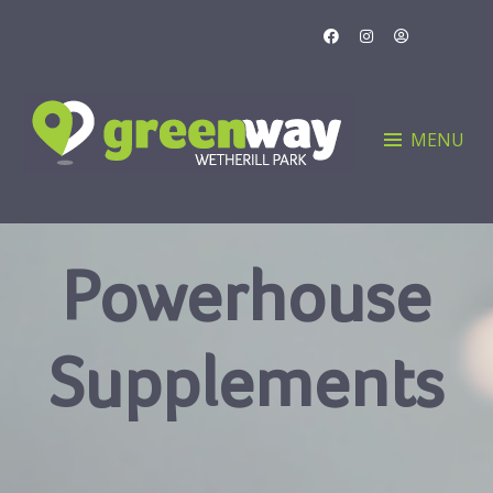
Skip
to
content
MENU
Powerhouse
Supplements