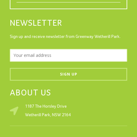
NEWSLETTER
Sign up and receive newsletter from Greenway Wetherill Park.
ABOUT US
1187 The Horsley Drive
Wetherill Park, NSW 2164