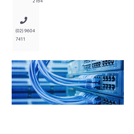
2164
(02) 9604
7411