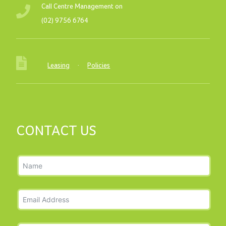
Call Centre Management on
(02) 9756 6764
Leasing
·
Policies
CONTACT US