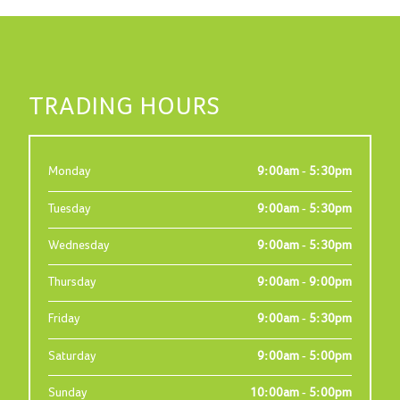
TRADING HOURS
Monday
9:00am - 5:30pm
Tuesday
9:00am - 5:30pm
Wednesday
9:00am - 5:30pm
Thursday
9:00am - 9:00pm
Friday
9:00am - 5:30pm
Saturday
9:00am - 5:00pm
Sunday
10:00am - 5:00pm