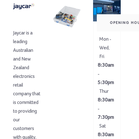
OPENING HO
Jaycar is a
Mon -
leading
Wed,
Australian
Fri
and New
8:30am
Zealand
-
electronics
5:30pm
retail
Thur
company that
8:30am
is committed
-
to providing
7:30pm
our
Sat
customers
8:30am
with quality,