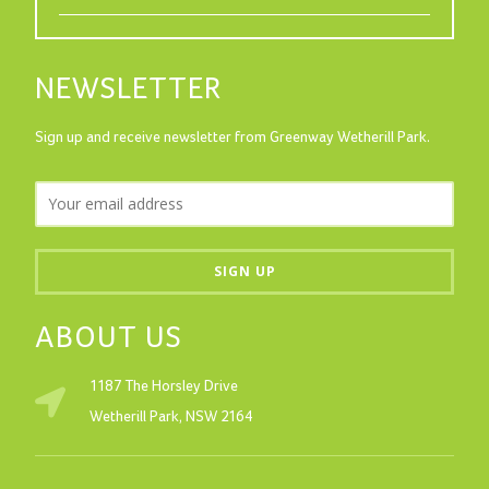
NEWSLETTER
Sign up and receive newsletter from Greenway Wetherill Park.
ABOUT US
1187 The Horsley Drive
Wetherill Park, NSW 2164