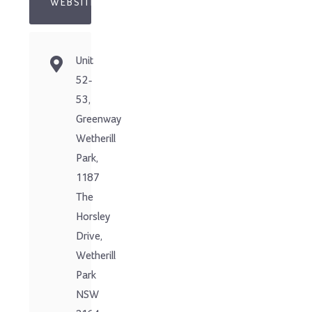
WEBSITE
Unit
52-
53,
Greenway
Wetherill
Park,
1187
The
Horsley
Drive,
Wetherill
Park
NSW