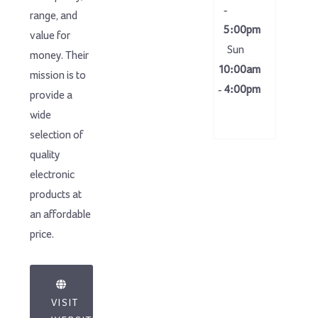
-
range, and
5:00pm
value for
Sun
money. Their
10:00am
mission is to
- 4:00pm
provide a
wide
selection of
quality
electronic
products at
an affordable
price.
VISIT